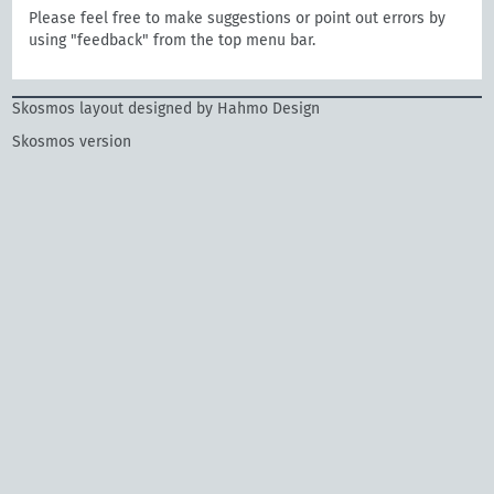
Please feel free to make suggestions or point out errors by
using "feedback" from the top menu bar.
Skosmos layout designed by Hahmo Design
Skosmos version