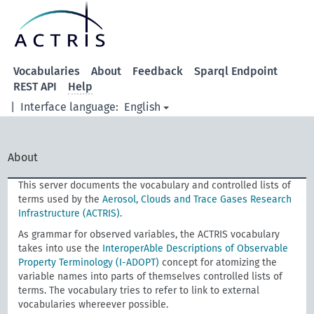
Vocabularies
About
Feedback
Sparql Endpoint
REST API
Help
|
Interface language:
English
About
This server documents the vocabulary and controlled lists of
terms used by the
Aerosol, Clouds and Trace Gases Research
Infrastructure (ACTRIS)
.
As grammar for observed variables, the ACTRIS vocabulary
takes into use the
InteroperAble Descriptions of Observable
Property Terminology (I-ADOPT)
concept for atomizing the
variable names into parts of themselves controlled lists of
terms. The vocabulary tries to refer to link to external
vocabularies whereever possible.