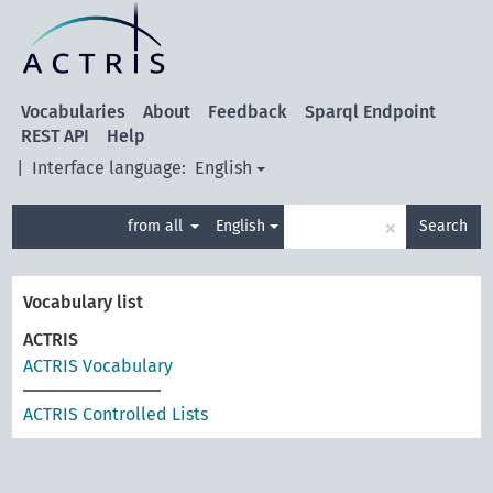
Vocabularies
About
Feedback
Sparql Endpoint
REST API
Help
|
Interface language:
English
×
from all
English
Search
Vocabulary list
ACTRIS
ACTRIS Vocabulary
ACTRIS Controlled Lists