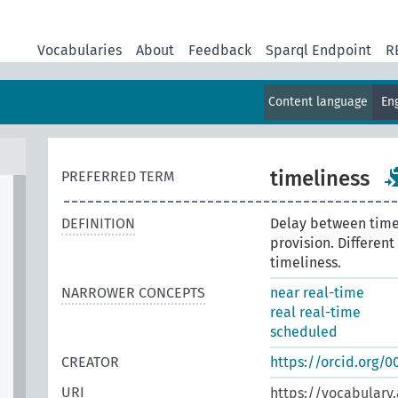
Vocabularies
About
Feedback
Sparql Endpoint
R
Content language
En
timeliness
PREFERRED TERM
DEFINITION
Delay between time
provision. Differen
timeliness.
NARROWER CONCEPTS
near real-time
real real-time
scheduled
CREATOR
https://orcid.org/
URI
https://vocabulary.