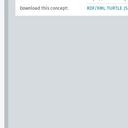
Download this concept:
RDF/XML
TURTLE
J