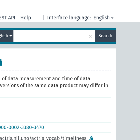
EST API
Help
|
Interface language:
English
×
glish
Search
 of data measurement and time of data
t versions of the same data product may differ in
0000-0002-3380-3470
actris.nilu.no/actris_vocab/timeliness