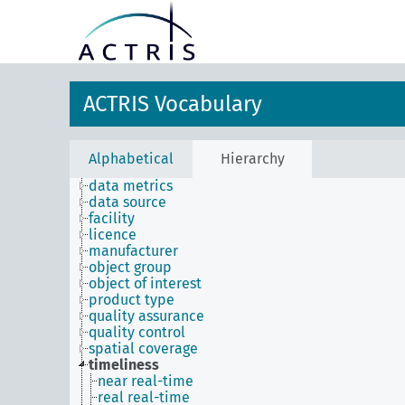
ACTRIS Vocabulary
Alphabetical
Hierarchy
data metrics
data source
facility
licence
manufacturer
object group
object of interest
product type
quality assurance
quality control
spatial coverage
timeliness
near real-time
real real-time