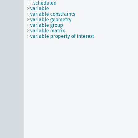
scheduled
variable
variable constraints
variable geometry
variable group
variable matrix
variable property of interest