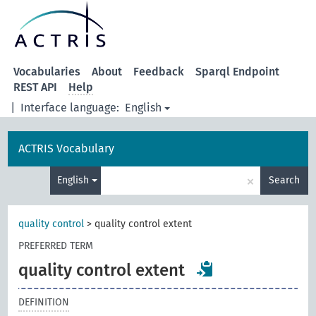
Vocabularies
About
Feedback
Sparql Endpoint
REST API
Help
|
Interface language:
English
ACTRIS Vocabulary
×
English
Search
quality control
>
quality control extent
PREFERRED TERM
quality control extent
DEFINITION