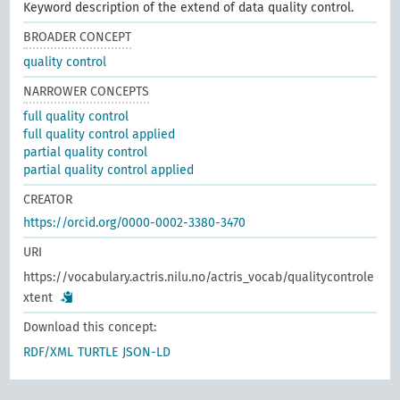
Keyword description of the extend of data quality control.
BROADER CONCEPT
quality control
NARROWER CONCEPTS
full quality control
full quality control applied
partial quality control
partial quality control applied
CREATOR
https://orcid.org/0000-0002-3380-3470
URI
https://vocabulary.actris.nilu.no/actris_vocab/qualitycontrole
xtent
Download this concept:
RDF/XML
TURTLE
JSON-LD