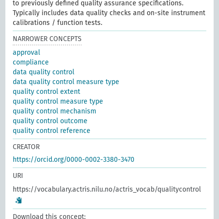
to previously defined quality assurance specifications.
Typically includes data quality checks and on-site instrument
calibrations / function tests.
NARROWER CONCEPTS
approval
compliance
data quality control
data quality control measure type
quality control extent
quality control measure type
quality control mechanism
quality control outcome
quality control reference
CREATOR
https://orcid.org/0000-0002-3380-3470
URI
https://vocabulary.actris.nilu.no/actris_vocab/qualitycontrol
Download this concept: