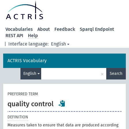
Vocabularies
About
Feedback
Sparql Endpoint
REST API
Help
|
Interface language:
English
ACTRIS Vocabulary
×
English
Search
PREFERRED TERM
quality control
DEFINITION
Measures taken to ensure that data are produced according