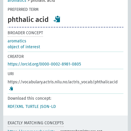
aromatics
>
phthalic acid
PREFERRED TERM
phthalic acid
BROADER CONCEPT
aromatics
object of interest
CREATOR
https://orcid.org/0000-0002-8981-0805
URI
https://vocabulary.actris.nilu.no/actris_vocab/phthalicacid
Download this concept:
RDF/XML
TURTLE
JSON-LD
EXACTLY MATCHING CONCEPTS