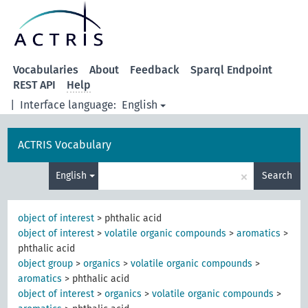
Vocabularies
About
Feedback
Sparql Endpoint
REST API
Help
|
Interface language:
English
ACTRIS Vocabulary
×
English
Search
object of interest
>
phthalic acid
object of interest
>
volatile organic compounds
>
aromatics
>
phthalic acid
object group
>
organics
>
volatile organic compounds
>
aromatics
>
phthalic acid
object of interest
>
organics
>
volatile organic compounds
>