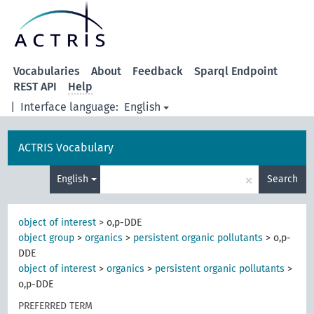
Vocabularies
About
Feedback
Sparql Endpoint
REST API
Help
|
Interface language:
English
ACTRIS Vocabulary
×
English
Search
object of interest
>
o,p-DDE
object group
>
organics
>
persistent organic pollutants
>
o,p-
DDE
object of interest
>
organics
>
persistent organic pollutants
>
o,p-DDE
PREFERRED TERM