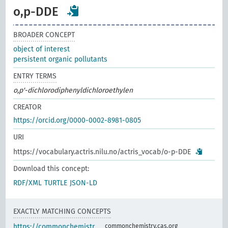
o,p-DDE
BROADER CONCEPT
object of interest
persistent organic pollutants
ENTRY TERMS
o,p'-dichlorodiphenyldichloroethylen
CREATOR
https://orcid.org/0000-0002-8981-0805
URI
https://vocabulary.actris.nilu.no/actris_vocab/o-p-DDE
Download this concept:
RDF/XML
TURTLE
JSON-LD
EXACTLY MATCHING CONCEPTS
https://commonchemistr
commonchemistry.cas.org