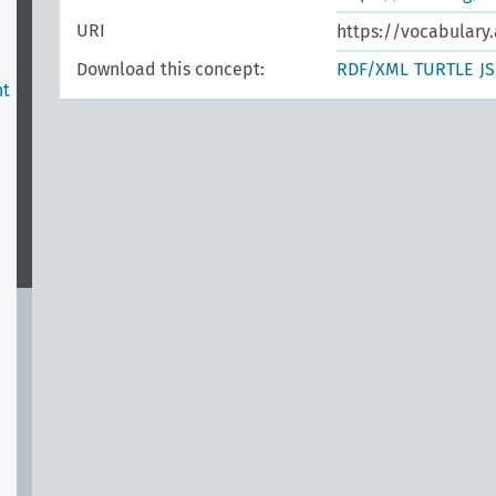
URI
https://vocabulary.
Download this concept:
RDF/XML
TURTLE
J
nt