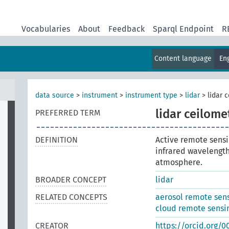
Vocabularies
About
Feedback
Sparql Endpoint
R
Content language
En
data source
>
instrument
>
instrument type
>
lidar
>
lidar 
lidar ceilome
PREFERRED TERM
DEFINITION
Active remote sensi
infrared wavelengths
atmosphere.
BROADER CONCEPT
lidar
RELATED CONCEPTS
aerosol remote sen
cloud remote sensi
CREATOR
https://orcid.org/