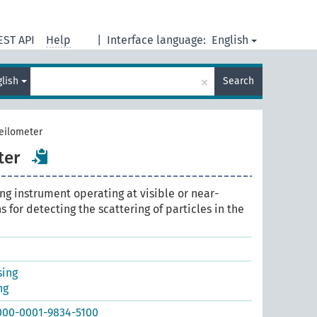
EST API
Help
|
Interface language:
English
×
glish
Search
ceilometer
ter
ng instrument operating at visible or near-
 for detecting the scattering of particles in the
sing
ng
0000-0001-9834-5100