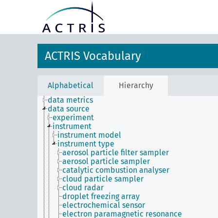
ACTRIS Vocabulary
Alphabetical
Hierarchy
data metrics
data source
experiment
instrument
instrument model
instrument type
aerosol particle filter sampler
aerosol particle sampler
catalytic combustion analyser
cloud particle sampler
cloud radar
droplet freezing array
electrochemical sensor
electron paramagnetic resonance