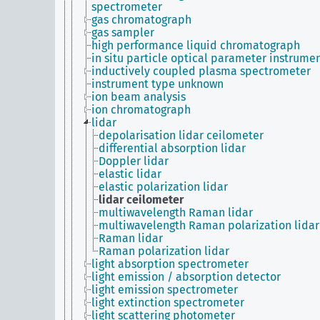
spectrometer
gas chromatograph
gas sampler
high performance liquid chromatograph
in situ particle optical parameter instrume
inductively coupled plasma spectrometer
instrument type unknown
ion beam analysis
ion chromatograph
lidar
depolarisation lidar ceilometer
differential absorption lidar
Doppler lidar
elastic lidar
elastic polarization lidar
lidar ceilometer
multiwavelength Raman lidar
multiwavelength Raman polarization lidar
Raman lidar
Raman polarization lidar
light absorption spectrometer
light emission / absorption detector
light emission spectrometer
light extinction spectrometer
light scattering photometer