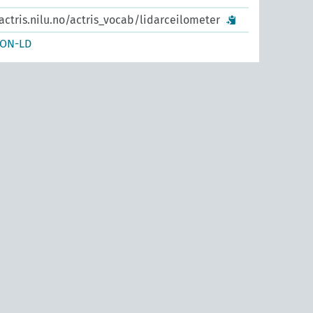
actris.nilu.no/actris_vocab/lidarceilometer
SON-LD