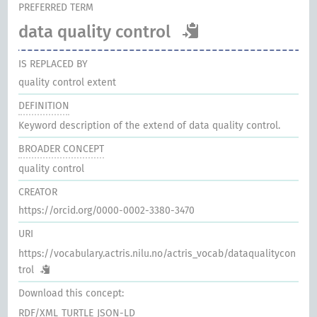
PREFERRED TERM
data quality control
IS REPLACED BY
quality control extent
DEFINITION
Keyword description of the extend of data quality control.
BROADER CONCEPT
quality control
CREATOR
https://orcid.org/0000-0002-3380-3470
URI
https://vocabulary.actris.nilu.no/actris_vocab/dataqualitycon
trol
Download this concept:
RDF/XML
TURTLE
JSON-LD