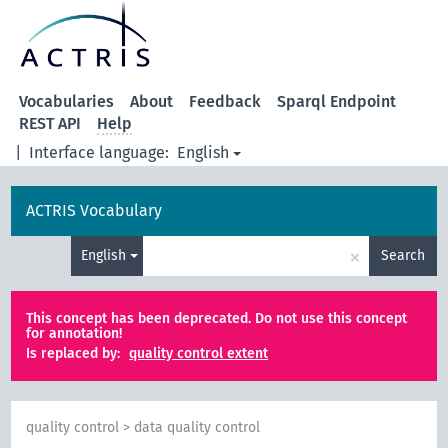
Vocabularies
About
Feedback
Sparql Endpoint
REST API
Help
|
Interface language:
English
ACTRIS Vocabulary
×
English
Search
This concept has been deprecated. Do not use this concept
for annotation!
Is replaced by:
quality control extent
quality control
>
data quality control