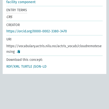
facility component
ENTRY TERMS
CRS
CREATOR
https://orcid.org/0000-0002-3380-3470
URI
https://vocabulary.actris.nilu.no/actris_vocab/cloudremotese
nsing
Download this concept:
RDF/XML
TURTLE
JSON-LD