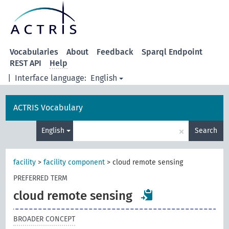
Vocabularies
About
Feedback
Sparql Endpoint
REST API
Help
|
Interface language:
English
ACTRIS Vocabulary
×
English
Search
facility
>
facility component
>
cloud remote sensing
PREFERRED TERM
cloud remote sensing
BROADER CONCEPT