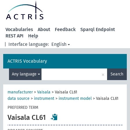
Vocabularies
About
Feedback
Sparql Endpoint
REST API
Help
|
Interface language:
English
ACTRIS Vocabulary
×
Any language
Search
manufacturer
>
Vaisala
>
Vaisala CL61
data source
>
instrument
>
instrument model
>
Vaisala CL61
PREFERRED TERM
Vaisala CL61