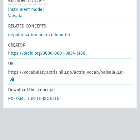
BROADER CONCEPT
instrument model
Vaisala
RELATED CONCEPTS
depolarisation lidar ceilometer
CREATOR
https://orcid.org/0000-0001-9834-5100
URI
https://vocabulary.actris.nilu.no/actris_vocab/VaisalaCL61
Download this concept:
RDF/XML
TURTLE
JSON-LD