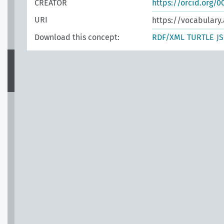
CREATOR
https://orcid.org/
URI
https://vocabulary.
Download this concept:
RDF/XML
TURTLE
J
n