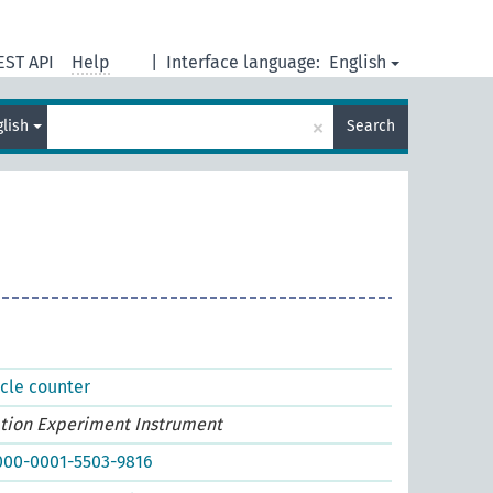
EST API
Help
|
Interface language:
English
×
glish
Search
icle counter
ation Experiment Instrument
0000-0001-5503-9816