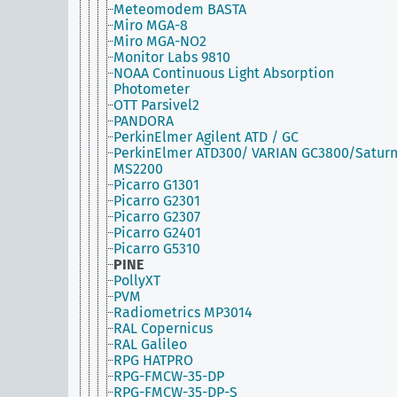
Meteomodem BASTA
Miro MGA-8
Miro MGA-NO2
Monitor Labs 9810
NOAA Continuous Light Absorption
Photometer
OTT Parsivel2
PANDORA
PerkinElmer Agilent ATD / GC
PerkinElmer ATD300/ VARIAN GC3800/Satur
MS2200
Picarro G1301
Picarro G2301
Picarro G2307
Picarro G2401
Picarro G5310
PINE
PollyXT
PVM
Radiometrics MP3014
RAL Copernicus
RAL Galileo
RPG HATPRO
RPG-FMCW-35-DP
RPG-FMCW-35-DP-S