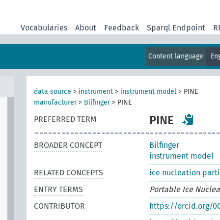
Vocabularies
About
Feedback
Sparql Endpoint
R
Content language
En
data source
>
instrument
>
instrument model
>
PINE
manufacturer
>
Bilfinger
>
PINE
PINE
PREFERRED TERM
BROADER CONCEPT
Bilfinger
instrument model
RELATED CONCEPTS
ice nucleation part
ENTRY TERMS
Portable Ice Nucle
CONTRIBUTOR
https://orcid.org/