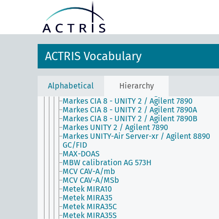
Lufft CHM 15k
Lufft CHM 15k-x
Markes 2 UNITY-Air Server / Agilent
6890/5975C MS
Markes 2 UNITY-Air Server / Agilent 7890A
GC/FID
ACTRIS Vocabulary
Markes 2 UNITY-Air Server / Agilent
7890A/Leco Pegasus BT TOF-MS
Markes 2 UNITY-Air Server / Agilent 7890B
GC/FID
Alphabetical
Hierarchy
Markes CIA 8 - UNITY 2 / Agilent 5973 GC/MS
Markes CIA 8 - UNITY 2 / Agilent 7890
Markes CIA 8 - UNITY 2 / Agilent 7890A
Markes CIA 8 - UNITY 2 / Agilent 7890B
Markes UNITY 2 / Agilent 7890
Markes UNITY-Air Server-xr / Agilent 8890
GC/FID
MAX-DOAS
MBW calibration AG 573H
MCV CAV-A/mb
MCV CAV-A/MSb
Metek MIRA10
Metek MIRA35
Metek MIRA35C
Metek MIRA35S