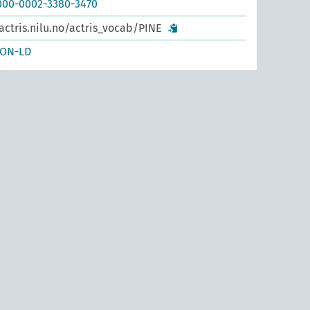
0000-0002-3380-3470
actris.nilu.no/actris_vocab/PINE
SON-LD