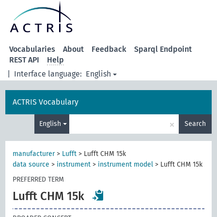
Vocabularies
About
Feedback
Sparql Endpoint
REST API
Help
|
Interface language:
English
ACTRIS Vocabulary
×
English
Search
manufacturer
>
Lufft
>
Lufft CHM 15k
data source
>
instrument
>
instrument model
>
Lufft CHM 15k
PREFERRED TERM
Lufft CHM 15k