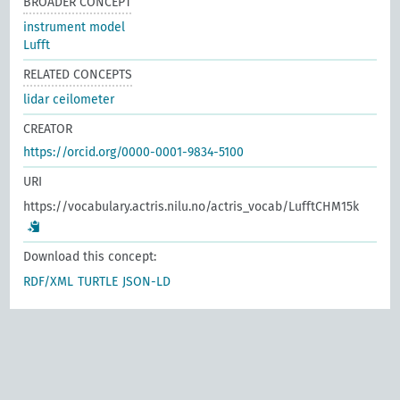
BROADER CONCEPT
instrument model
Lufft
RELATED CONCEPTS
lidar ceilometer
CREATOR
https://orcid.org/0000-0001-9834-5100
URI
https://vocabulary.actris.nilu.no/actris_vocab/LufftCHM15k
Download this concept:
RDF/XML
TURTLE
JSON-LD