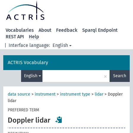
Vocabularies
About
Feedback
Sparql Endpoint
REST API
Help
|
Interface language:
English
ACTRIS Vocabulary
×
English
Search
data source
>
instrument
>
instrument type
>
lidar
>
Doppler
lidar
PREFERRED TERM
Doppler lidar