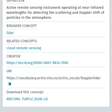
DEFINITION
Active remote sensing instrument operating at near-infrared
wavelengths for detecting the scattering and Doppler shift of
particles in the atmosphere.
BROADER CONCEPT
lidar
RELATED CONCEPTS
cloud remote sensing
CREATOR
https://orcid.org/0000-0001-9834-5100
URI
https://vocabulary.actris.nilu.no/actris_vocab/Dopplerlidar
Download this concept:
RDF/XML
TURTLE
JSON-LD