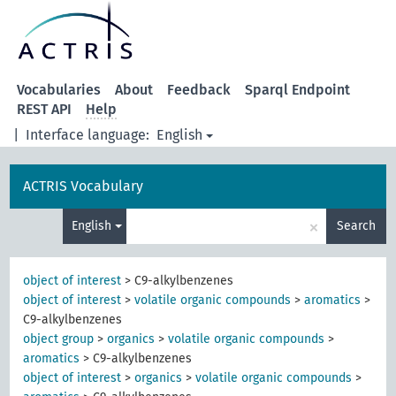
Vocabularies
About
Feedback
Sparql Endpoint
REST API
Help
|
Interface language:
English
ACTRIS Vocabulary
×
English
Search
object of interest
>
C9-alkylbenzenes
object of interest
>
volatile organic compounds
>
aromatics
>
C9-alkylbenzenes
object group
>
organics
>
volatile organic compounds
>
aromatics
>
C9-alkylbenzenes
object of interest
>
organics
>
volatile organic compounds
>