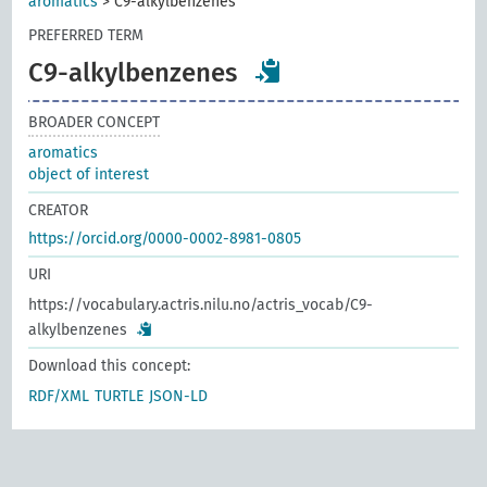
aromatics
>
C9-alkylbenzenes
PREFERRED TERM
C9-alkylbenzenes
BROADER CONCEPT
aromatics
object of interest
CREATOR
https://orcid.org/0000-0002-8981-0805
URI
https://vocabulary.actris.nilu.no/actris_vocab/C9-
alkylbenzenes
Download this concept:
RDF/XML
TURTLE
JSON-LD