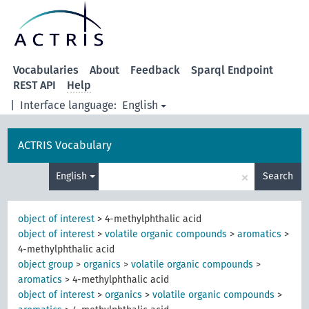
Vocabularies
About
Feedback
Sparql Endpoint
REST API
Help
|
Interface language:
English
ACTRIS Vocabulary
×
English
Search
object of interest
>
4-methylphthalic acid
object of interest
>
volatile organic compounds
>
aromatics
>
4-methylphthalic acid
object group
>
organics
>
volatile organic compounds
>
aromatics
>
4-methylphthalic acid
object of interest
>
organics
>
volatile organic compounds
>