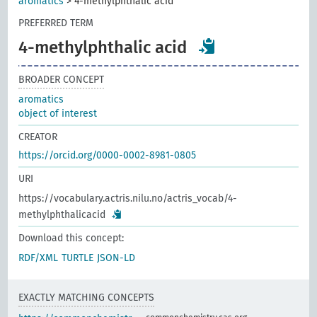
aromatics
>
4-methylphthalic acid
PREFERRED TERM
4-methylphthalic acid
BROADER CONCEPT
aromatics
object of interest
CREATOR
https://orcid.org/0000-0002-8981-0805
URI
https://vocabulary.actris.nilu.no/actris_vocab/4-
methylphthalicacid
Download this concept:
RDF/XML
TURTLE
JSON-LD
EXACTLY MATCHING CONCEPTS