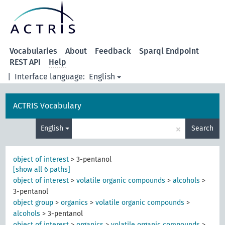
Vocabularies
About
Feedback
Sparql Endpoint
REST API
Help
|
Interface language:
English
ACTRIS Vocabulary
×
English
Search
object of interest
>
3-pentanol
[show all 6 paths]
object of interest
>
volatile organic compounds
>
alcohols
>
3-pentanol
object group
>
organics
>
volatile organic compounds
>
alcohols
>
3-pentanol
object of interest
>
organics
>
volatile organic compounds
>