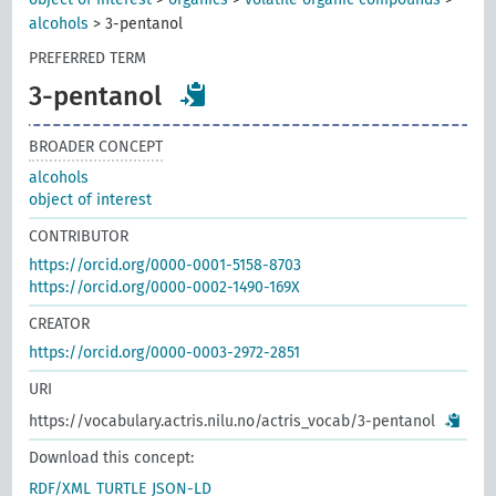
alcohols
>
3-pentanol
PREFERRED TERM
3-pentanol
BROADER CONCEPT
alcohols
object of interest
CONTRIBUTOR
https://orcid.org/0000-0001-5158-8703
https://orcid.org/0000-0002-1490-169X
CREATOR
https://orcid.org/0000-0003-2972-2851
URI
https://vocabulary.actris.nilu.no/actris_vocab/3-pentanol
Download this concept:
RDF/XML
TURTLE
JSON-LD