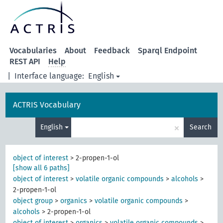
Vocabularies
About
Feedback
Sparql Endpoint
REST API
Help
|
Interface language:
English
ACTRIS Vocabulary
×
English
Search
object of interest
>
2-propen-1-ol
[show all 6 paths]
object of interest
>
volatile organic compounds
>
alcohols
>
2-propen-1-ol
object group
>
organics
>
volatile organic compounds
>
alcohols
>
2-propen-1-ol
object of interest
>
organics
>
volatile organic compounds
>