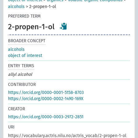
alcohols
>
2-propen-1-ol
PREFERRED TERM
2-propen-1-ol
BROADER CONCEPT
alcohols
object of interest
ENTRY TERMS
allyl alcohol
CONTRIBUTOR
https://orcid.org/0000-0001-5158-8703
https://orcid.org/0000-0002-1490-169X
CREATOR
https://orcid.org/0000-0003-2972-2851
URI
https://vocabulary.actris.nilu.no/actris_vocab/2-propen-1-ol