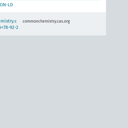
SON-LD
mistry.c
commonchemistry.cas.org
n=78-92-2