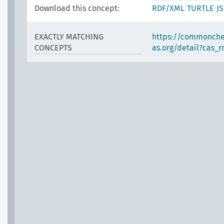
Download this concept:
RDF/XML
TURTLE
J
EXACTLY MATCHING
https://commonche
CONCEPTS
as.org/detail?cas_r