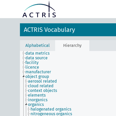
ACTRIS Vocabulary
Alphabetical
Hierarchy
data metrics
data source
facility
licence
manufacturer
object group
aerosol related
cloud related
context objects
elements
inorganics
organics
halogenated organics
nitrogeneous organics