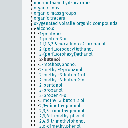
non-methane hydrocarbons
organic ions
organic mass groups
organic tracers
oxygenated volatile organic compounds
alcohols
1-pentanol
1-penten-3-ol
1,1,1,3,3,3-hexafluoro-2-propanol
2-(perfluorodecyl)ethanol
2-(perfluorohexyl)ethanol
2-butanol
2-methoxyphenol
2-methyl-1-propanol
2-methyl-3-buten-1-ol
2-methyl-3-buten-2-ol
2-pentanol
2-propanol
2-propen-1-ol
2‐methyl‐3‐buten‐2‐ol
2,3-dimethylphenol
2,3,5-trimethylphenol
2,3,6-trimethylphenol
2,4,6-trimethylphenol
2,6-dimethylphenol