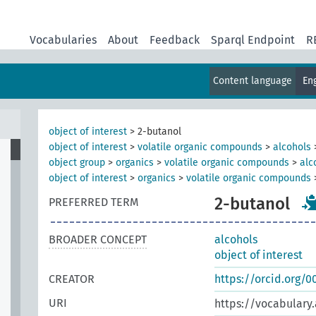
Vocabularies
About
Feedback
Sparql Endpoint
R
Content language
En
object of interest
>
2-butanol
object of interest
>
volatile organic compounds
>
alcohols
object group
>
organics
>
volatile organic compounds
>
alc
object of interest
>
organics
>
volatile organic compounds
2-butanol
PREFERRED TERM
BROADER CONCEPT
alcohols
object of interest
CREATOR
https://orcid.org/
URI
https://vocabulary.