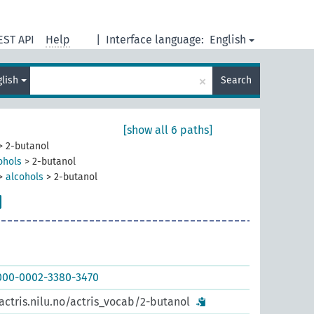
EST API
Help
|
Interface language:
English
×
glish
Search
[show all 6 paths]
>
2-butanol
ohols
>
2-butanol
>
alcohols
>
2-butanol
0000-0002-3380-3470
actris.nilu.no/actris_vocab/2-butanol