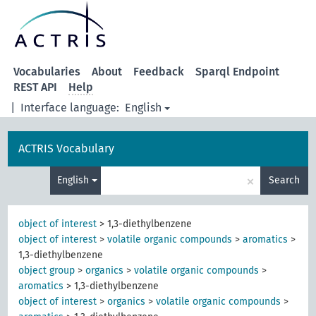
Vocabularies
About
Feedback
Sparql Endpoint
REST API
Help
|
Interface language:
English
ACTRIS Vocabulary
×
English
Search
object of interest
>
1,3-diethylbenzene
object of interest
>
volatile organic compounds
>
aromatics
>
1,3-diethylbenzene
object group
>
organics
>
volatile organic compounds
>
aromatics
>
1,3-diethylbenzene
object of interest
>
organics
>
volatile organic compounds
>