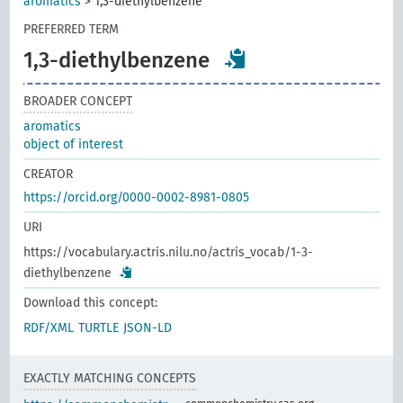
aromatics
>
1,3-diethylbenzene
PREFERRED TERM
1,3-diethylbenzene
BROADER CONCEPT
aromatics
object of interest
CREATOR
https://orcid.org/0000-0002-8981-0805
URI
https://vocabulary.actris.nilu.no/actris_vocab/1-3-
diethylbenzene
Download this concept:
RDF/XML
TURTLE
JSON-LD
EXACTLY MATCHING CONCEPTS