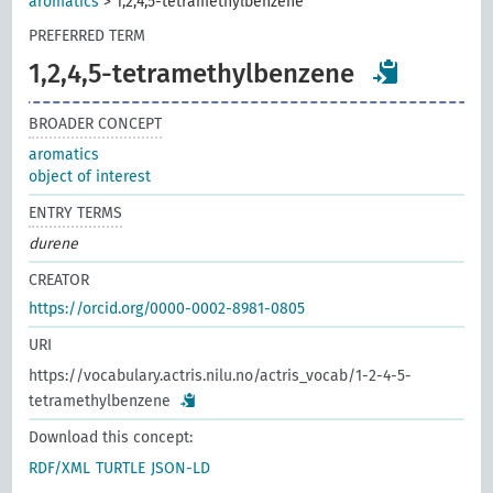
aromatics
>
1,2,4,5-tetramethylbenzene
PREFERRED TERM
1,2,4,5-tetramethylbenzene
BROADER CONCEPT
aromatics
object of interest
ENTRY TERMS
durene
CREATOR
https://orcid.org/0000-0002-8981-0805
URI
https://vocabulary.actris.nilu.no/actris_vocab/1-2-4-5-
tetramethylbenzene
Download this concept:
RDF/XML
TURTLE
JSON-LD