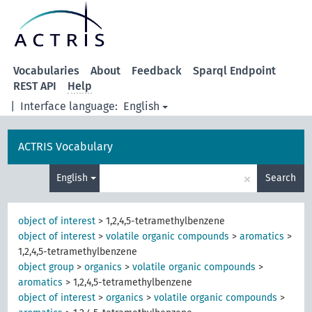
Vocabularies
About
Feedback
Sparql Endpoint
REST API
Help
|
Interface language:
English
ACTRIS Vocabulary
×
English
Search
object of interest
>
1,2,4,5-tetramethylbenzene
object of interest
>
volatile organic compounds
>
aromatics
>
1,2,4,5-tetramethylbenzene
object group
>
organics
>
volatile organic compounds
>
aromatics
>
1,2,4,5-tetramethylbenzene
object of interest
>
organics
>
volatile organic compounds
>