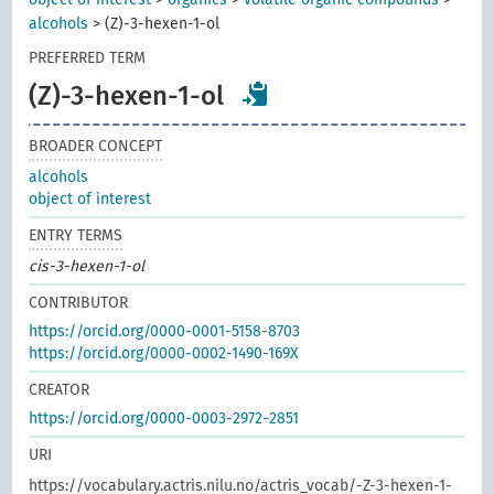
alcohols
>
(Z)-3-hexen-1-ol
PREFERRED TERM
(Z)-3-hexen-1-ol
BROADER CONCEPT
alcohols
object of interest
ENTRY TERMS
cis-3-hexen-1-ol
CONTRIBUTOR
https://orcid.org/0000-0001-5158-8703
https://orcid.org/0000-0002-1490-169X
CREATOR
https://orcid.org/0000-0003-2972-2851
URI
https://vocabulary.actris.nilu.no/actris_vocab/-Z-3-hexen-1-