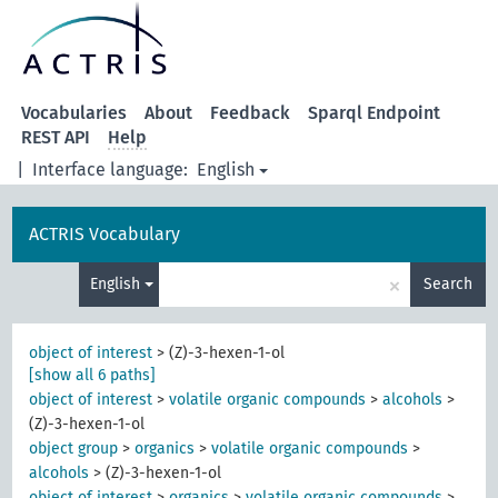
Vocabularies
About
Feedback
Sparql Endpoint
REST API
Help
|
Interface language:
English
ACTRIS Vocabulary
×
English
Search
object of interest
>
(Z)-3-hexen-1-ol
[show all 6 paths]
object of interest
>
volatile organic compounds
>
alcohols
>
(Z)-3-hexen-1-ol
object group
>
organics
>
volatile organic compounds
>
alcohols
>
(Z)-3-hexen-1-ol
object of interest
>
organics
>
volatile organic compounds
>