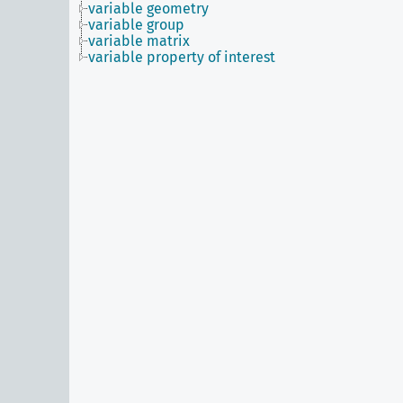
variable geometry
variable group
variable matrix
variable property of interest