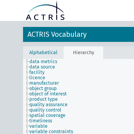
ACTRIS Vocabulary
Alphabetical
Hierarchy
data metrics
data source
facility
licence
manufacturer
object group
object of interest
product type
quality assurance
quality control
spatial coverage
timeliness
variable
variable constraints