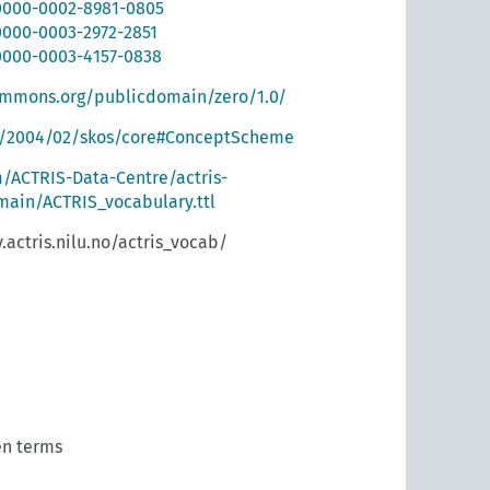
/0000-0002-8981-0805
/0000-0003-2972-2851
/0000-0003-4157-0838
ommons.org/publicdomain/zero/1.0/
g/2004/02/skos/core#ConceptScheme
m/ACTRIS-Data-Centre/actris-
ain/ACTRIS_vocabulary.ttl
.actris.nilu.no/actris_vocab/
n terms