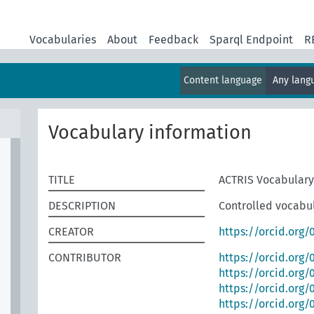
Vocabularies
About
Feedback
Sparql Endpoint
R
Content language
Any lan
Vocabulary information
TITLE
ACTRIS Vocabulary
DESCRIPTION
Controlled vocabul
CREATOR
https://orcid.org
CONTRIBUTOR
https://orcid.org
https://orcid.org/
https://orcid.org
https://orcid.org