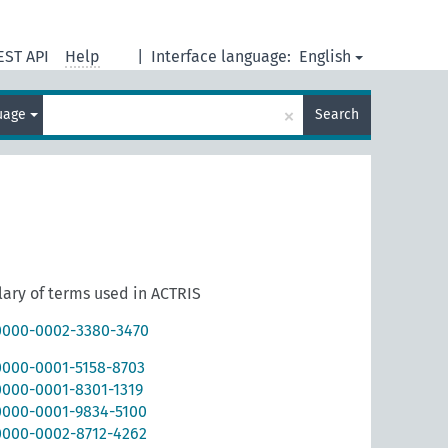
EST API
Help
|
Interface language:
English
×
guage
Search
ary of terms used in ACTRIS
/0000-0002-3380-3470
/0000-0001-5158-8703
0000-0001-8301-1319
/0000-0001-9834-5100
/0000-0002-8712-4262