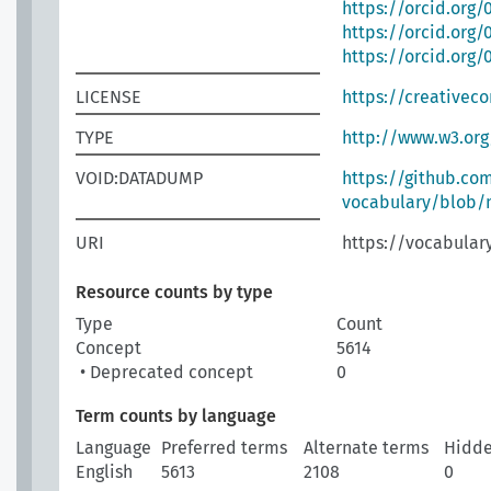
https://orcid.org
https://orcid.org
https://orcid.org
LICENSE
https://creativec
TYPE
http://www.w3.or
VOID:DATADUMP
https://github.co
vocabulary/blob/m
URI
https://vocabulary
Resource counts by type
Type
Count
Concept
5614
• Deprecated concept
0
Term counts by language
Language
Preferred terms
Alternate terms
Hidde
English
5613
2108
0