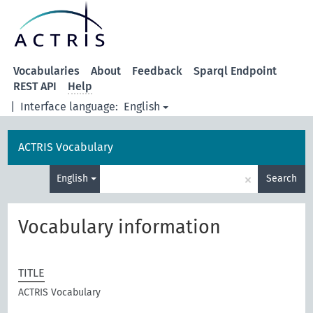
Vocabularies
About
Feedback
Sparql Endpoint
REST API
Help
|
Interface language:
English
ACTRIS Vocabulary
×
English
Search
Vocabulary information
TITLE
ACTRIS Vocabulary