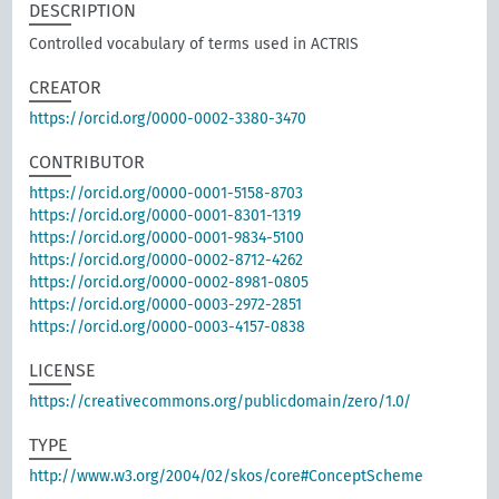
DESCRIPTION
Controlled vocabulary of terms used in ACTRIS
CREATOR
https://orcid.org/0000-0002-3380-3470
CONTRIBUTOR
https://orcid.org/0000-0001-5158-8703
https://orcid.org/0000-0001-8301-1319
https://orcid.org/0000-0001-9834-5100
https://orcid.org/0000-0002-8712-4262
https://orcid.org/0000-0002-8981-0805
https://orcid.org/0000-0003-2972-2851
https://orcid.org/0000-0003-4157-0838
LICENSE
https://creativecommons.org/publicdomain/zero/1.0/
TYPE
http://www.w3.org/2004/02/skos/core#ConceptScheme